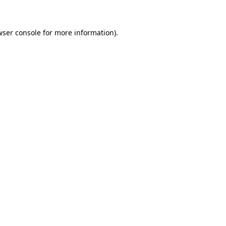
wser console for more information)
.