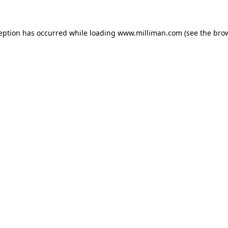
ception has occurred
while loading
www.milliman.com
(see the bro