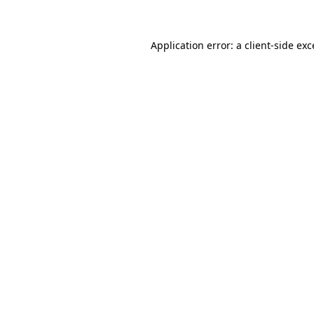
Application error: a client-side ex