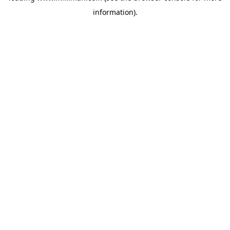
information)
.