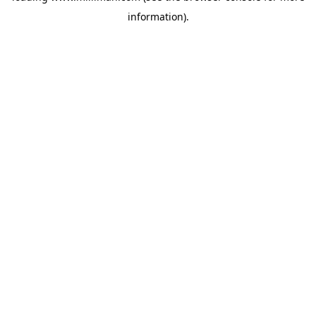
information)
.