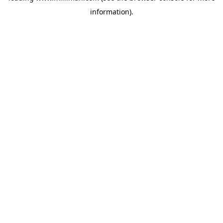
information)
.