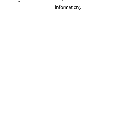
information)
.