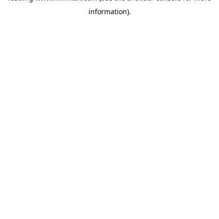
information)
.