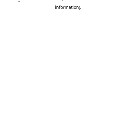
information)
.