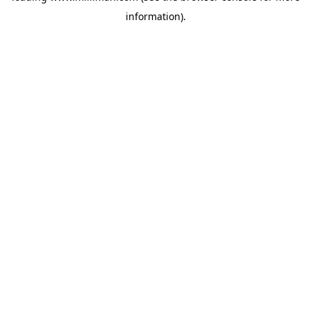
information)
.