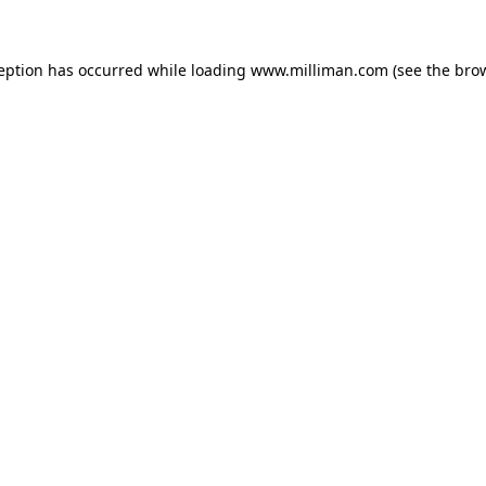
ception has occurred
while loading
www.milliman.com
(see the bro