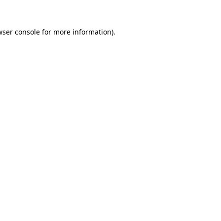
wser console for more information)
.