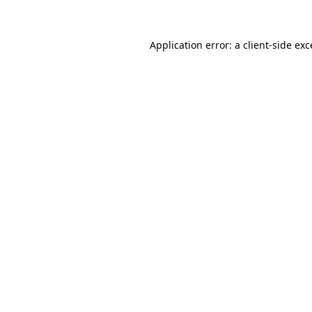
Application error: a client-side ex