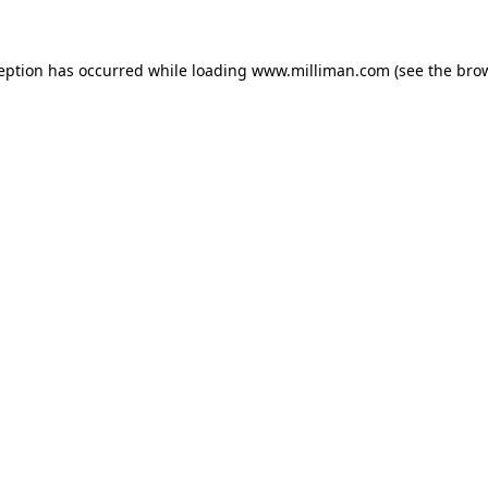
ception has occurred
while loading
www.milliman.com
(see the bro