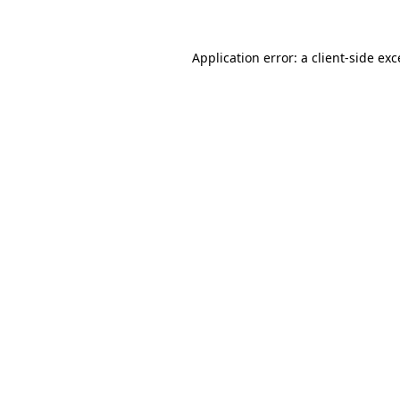
Application error: a client-side ex