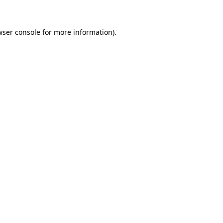
wser console for more information)
.