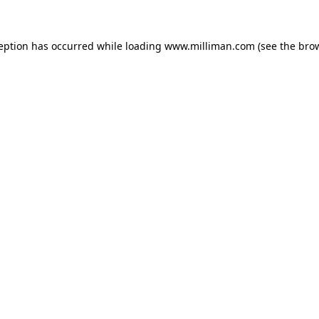
ception has occurred
while loading
www.milliman.com
(see the bro