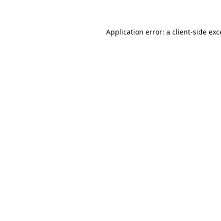
Application error: a client-side ex