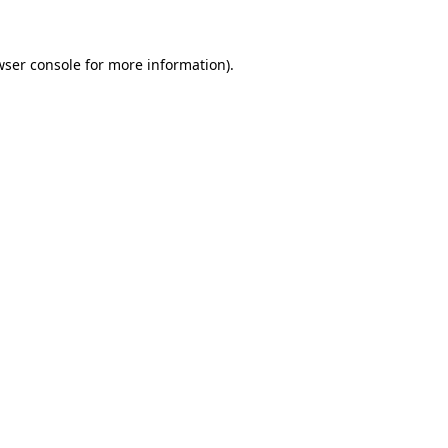
wser console for more information)
.