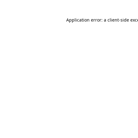
Application error: a client-side ex