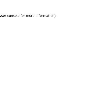
wser console for more information)
.