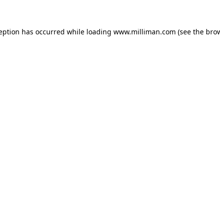
ception has occurred
while loading
www.milliman.com
(see the bro