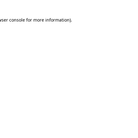
wser console for more information)
.