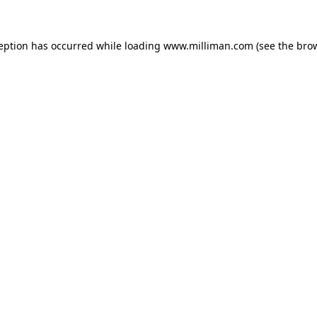
ception has occurred
while loading
www.milliman.com
(see the bro