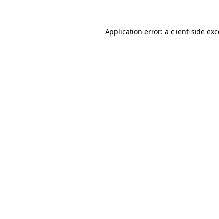
Application error: a client-side ex