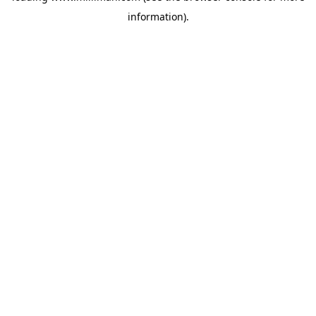
information)
.