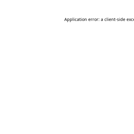
Application error: a client-side ex