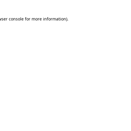
wser console for more information)
.