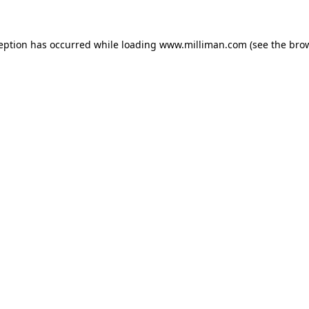
ception has occurred
while loading
www.milliman.com
(see the bro