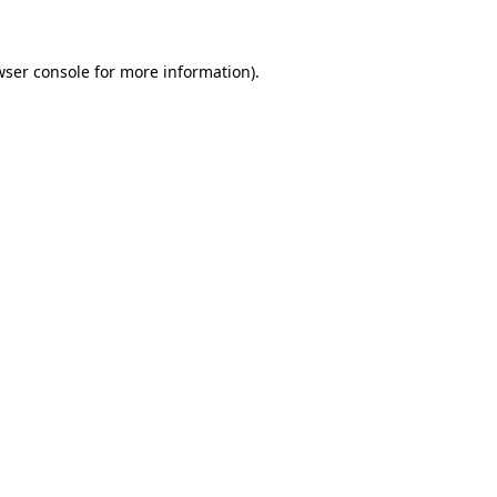
wser console for more information)
.