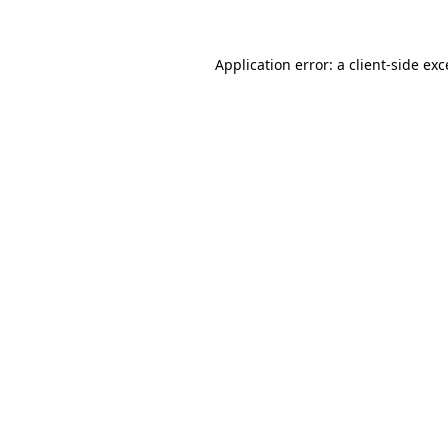
Application error: a client-side ex