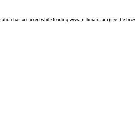
ception has occurred
while loading
www.milliman.com
(see the bro