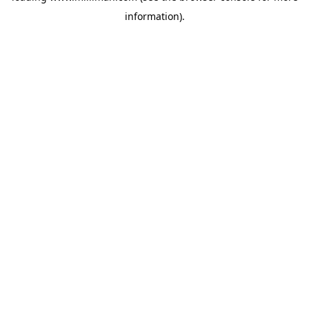
information)
.