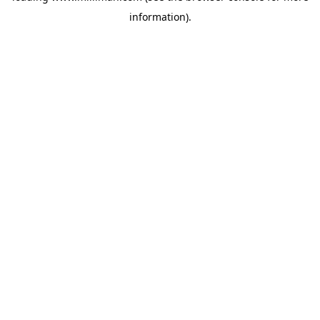
information)
.