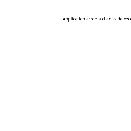
Application error: a client-side ex