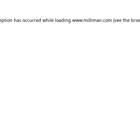
ception has occurred
while loading
www.milliman.com
(see the bro