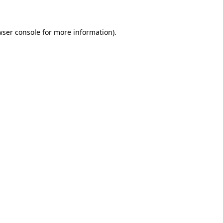
wser console for more information)
.