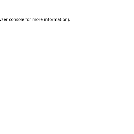
wser console for more information)
.