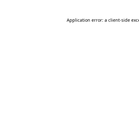
Application error: a client-side ex