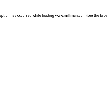
ception has occurred
while loading
www.milliman.com
(see the bro