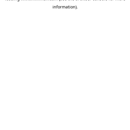
information)
.