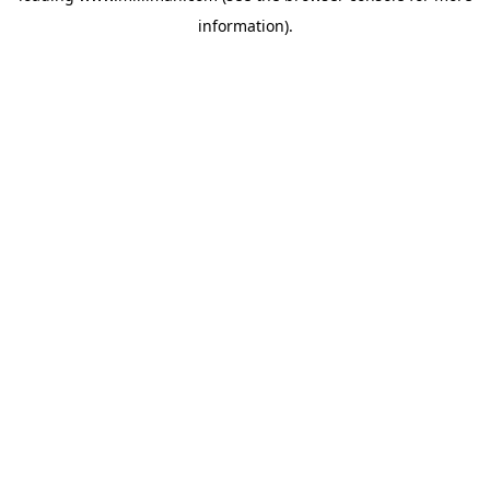
information)
.