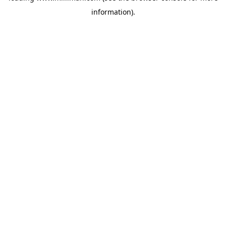
information)
.