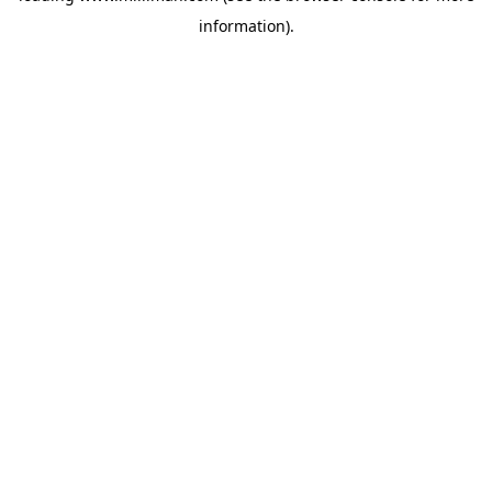
information)
.