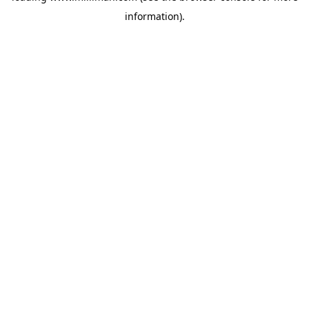
information)
.