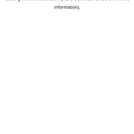
information)
.