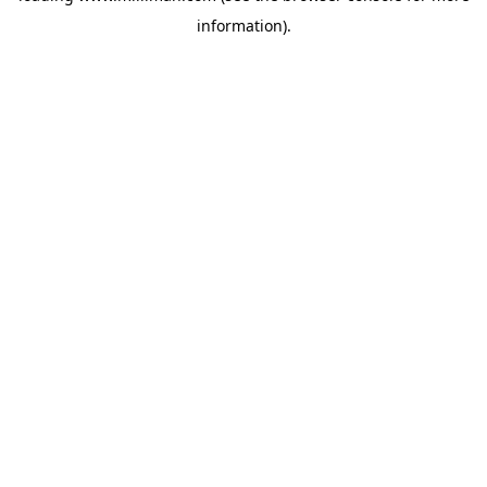
information)
.