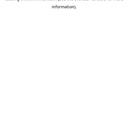
information)
.