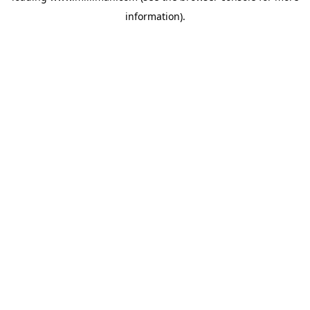
information)
.