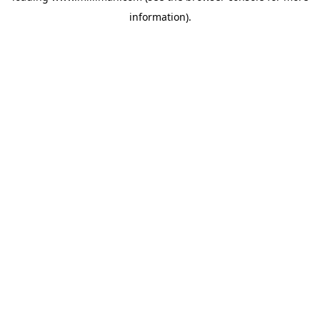
information)
.