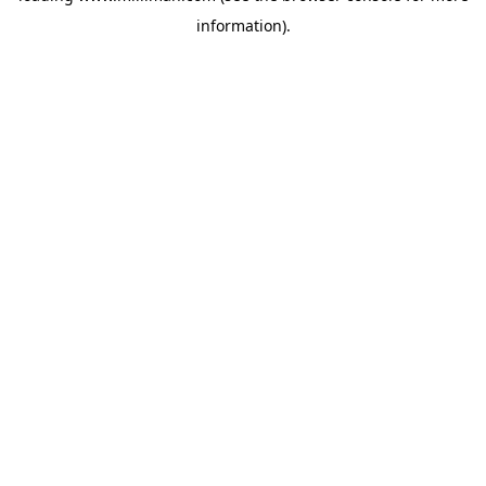
information)
.