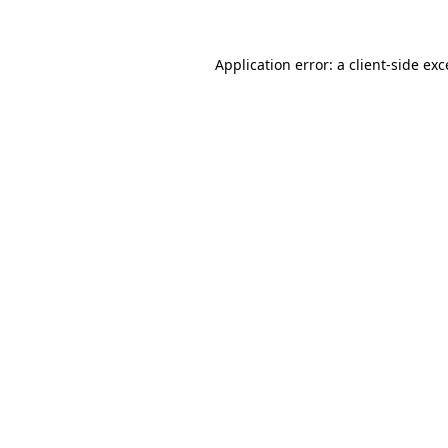
Application error: a client-side ex