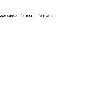
wser console for more information)
.