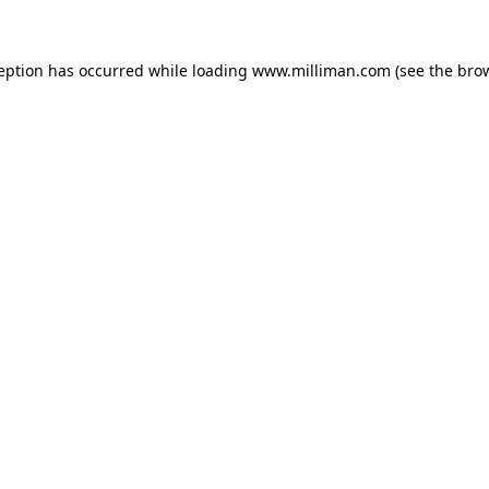
ception has occurred
while loading
www.milliman.com
(see the bro