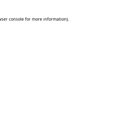
wser console for more information)
.