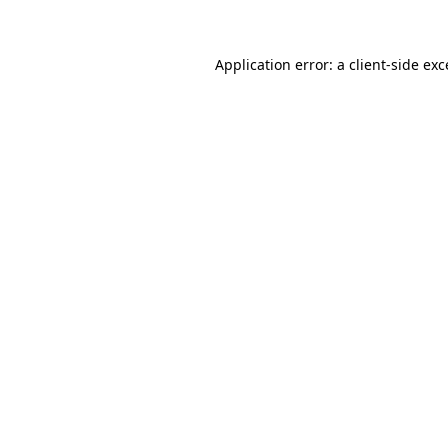
Application error: a client-side ex