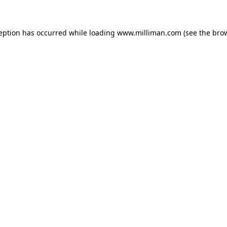
ception has occurred
while loading
www.milliman.com
(see the bro