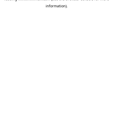
information)
.