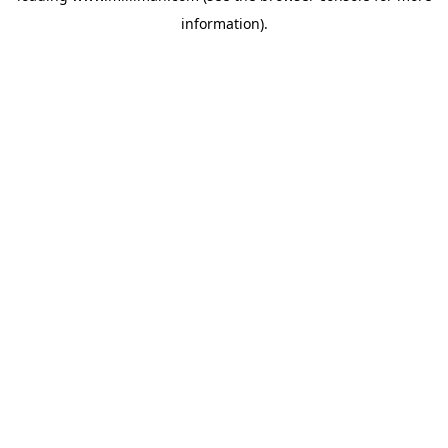
information)
.