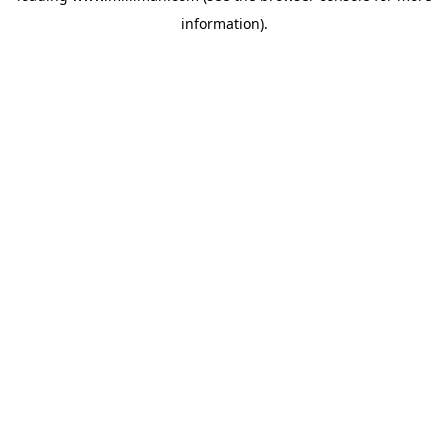
information)
.