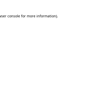
wser console for more information)
.