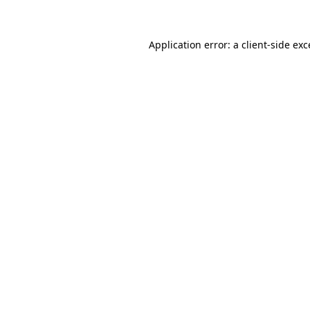
Application error: a client-side ex