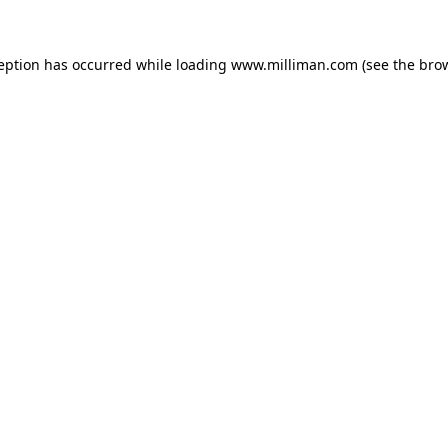
ception has occurred
while loading
www.milliman.com
(see the bro