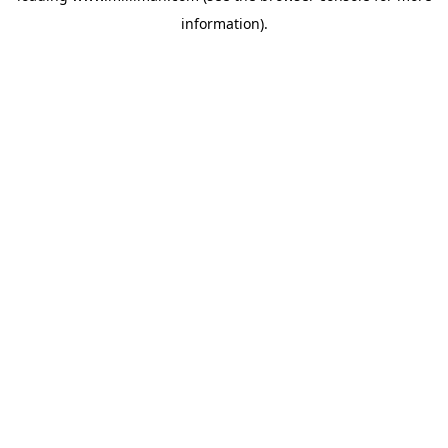
information)
.