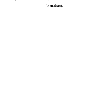
information)
.