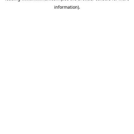
information)
.