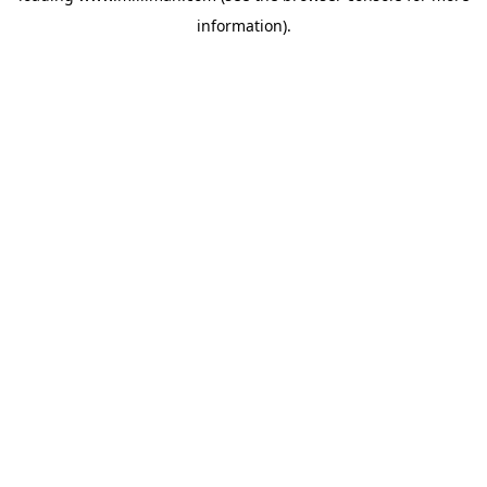
information)
.