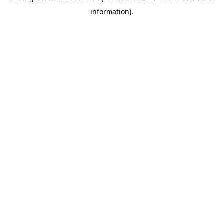
information)
.