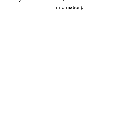
information)
.