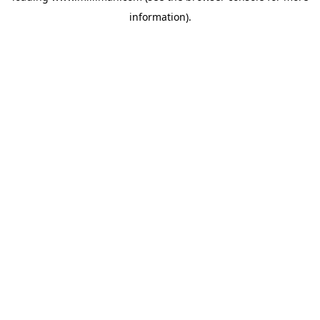
information)
.