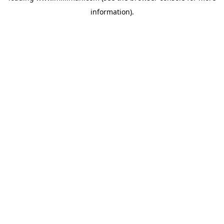
information)
.