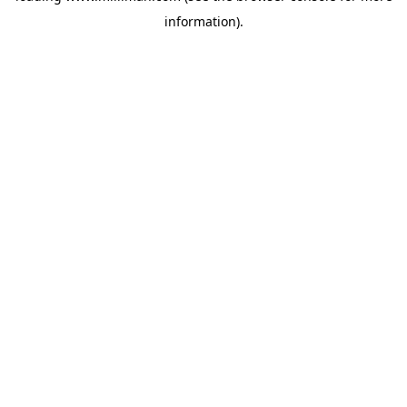
information)
.