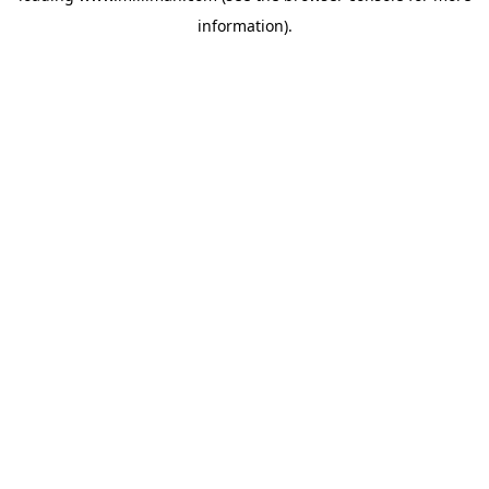
information)
.