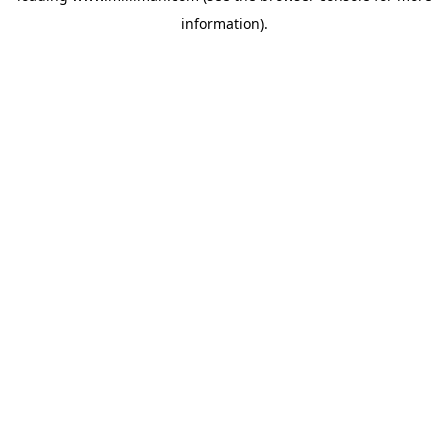
information)
.