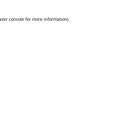
wser console for more information)
.