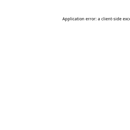
Application error: a client-side ex