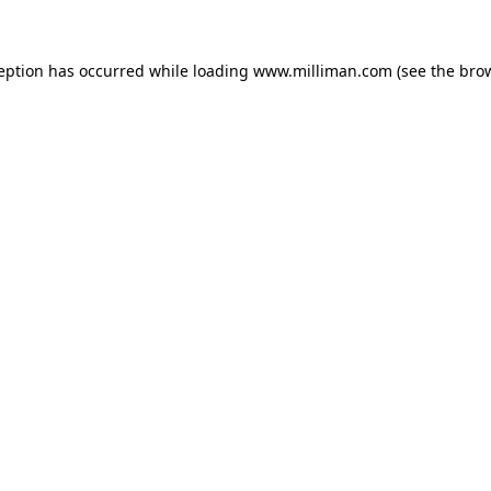
ception has occurred
while loading
www.milliman.com
(see the bro