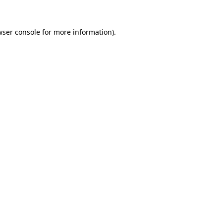
wser console for more information)
.