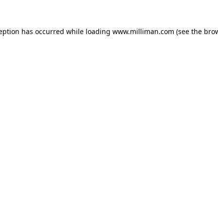
ception has occurred
while loading
www.milliman.com
(see the bro