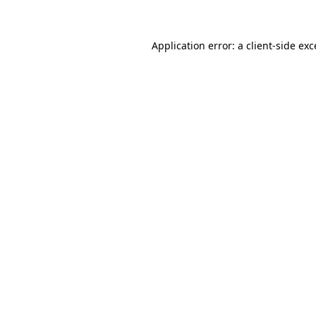
Application error: a client-side ex